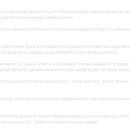
 the 1600s. Knitted garments found in Norway have been dated as far back as th
 lusekofte and fana cardigan sweater patterns.
 this collection is fresh take of charming Nordic design and style. This collecti
Scandinavian style and Norwegian knitting patterns to create these vegan leather
hey are great for everyday use as well as gifts for your family and friends.
ries are fun, unique, cheerful and affordable. They are available for wholesale to
den gift stores, specialty retailers) and corporate gift buyers. We deliver worldw
airs/shows around the world including Paris, London, New York, Toronto, Atlanta, 
ly through phone, fax and this web site, trade shows/fairs, sale reps and showr
ccount so that you can browse our wholesale catalogs online and place your orde
rriers including DHL, Canada Post and other industry leaders.