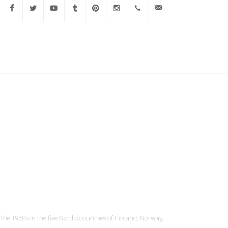
Facebook
Twitter
Youtube
Tumblr
Pinterest
Instagram
647-
info@mlavi.com
775-
2500
the 1950s in the five Nordic countries of Finland, Norway,