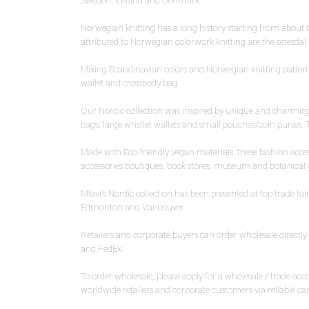
Sweden, Iceland and Denmark.
Norwegian knitting has a long history starting from about
attributed to Norwegian colorwork knitting are the setesdal
Mixing Scandinavian colors and Norwegian knitting patterns,
wallet and crossbody bag.
Our Nordic collection was inspired by unique and charming 
bags, large wristlet wallets and small pouches/coin purses. T
Made with Eco-friendly vegan materials, these fashion accesso
accessories boutiques, book stores, museum and botanical gar
Mlavi's Nordic collection has been presented at top trade f
Edmonton and Vancouver.
Retailers and corporate buyers can order wholesale direct
and FedEx.
To order wholesale, please apply for a wholesale / trade a
worldwide retailers and corporate customers via reliable ca