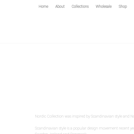
Home
About
Collections
Wholesale
Shop
Nordic Collection was inspired by Scandinavian style and N
Scandinavian style is a popular design movement recent yea