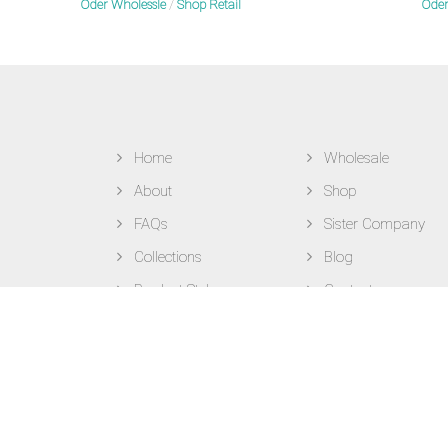
Oder Wholessle
/
Shop Retail
Oder
Home
Wholesale
About
Shop
FAQs
Sister Company
Collections
Blog
Product Styles
Contact