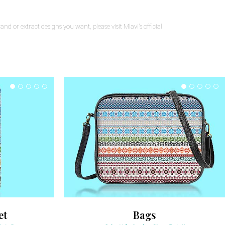
nd or extract designs you want, please visit Mlavi's official
et
Bags