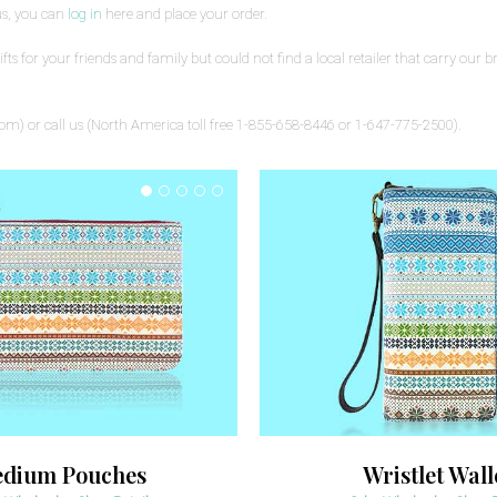
us, you can
log in
here and place your order.
s for your friends and family but could not find a local retailer that carry our bra
com) or call us (North America toll free 1-855-658-8446 or 1-647-775-2500).
dium Pouches
Wristlet Wall