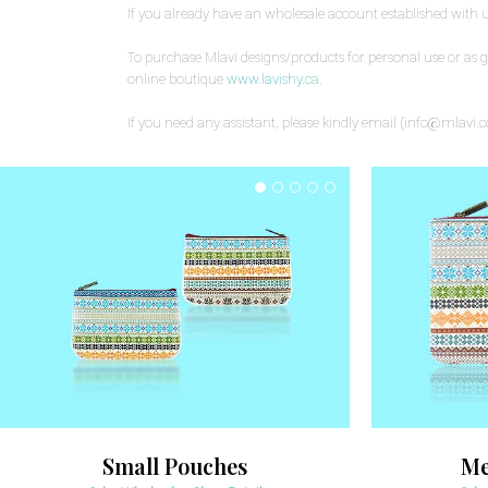
If you already have an wholesale account established with 
To purchase Mlavi designs/products for personal use or as gift
online boutique
www.lavishy.ca
.
If you need any assistant, please kindly email (info@mlavi.
Small Pouches
Me