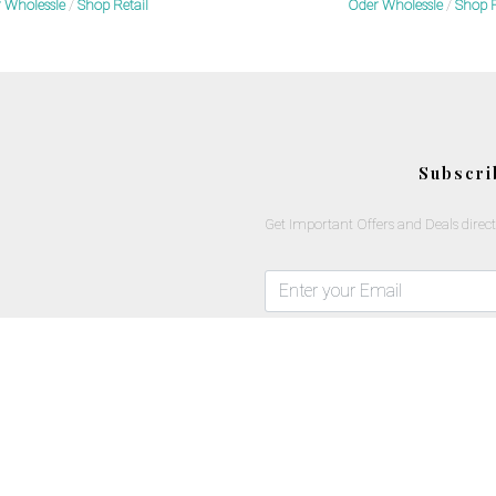
 Wholessle
/
Shop Retail
Oder Wholessle
/
Shop R
Subscri
Get Important Offers and Deals direct
Copyrights © 2025 All Rights Reserved By Mlavi Studio.