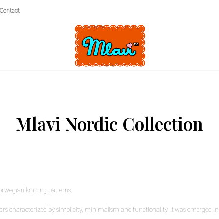
Contact
Mlavi Nordic Collection
orwegian knitting patterns.
rs characterized by simplicity, minimalism and functionality. It was emerged in 