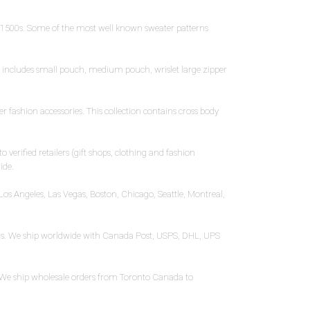
e 1500s. Some of the most well known sweater patterns
on includes small pouch, medium pouch, wrislet large zipper
 fashion accessories. This collection contains cross body
 verified retailers (gift shops, clothing and fashion
ide.
Los Angeles, Las Vegas, Boston, Chicago, Seattle, Montreal,
ooms. We ship worldwide with Canada Post, USPS, DHL, UPS
r. We ship wholesale orders from Toronto Canada to