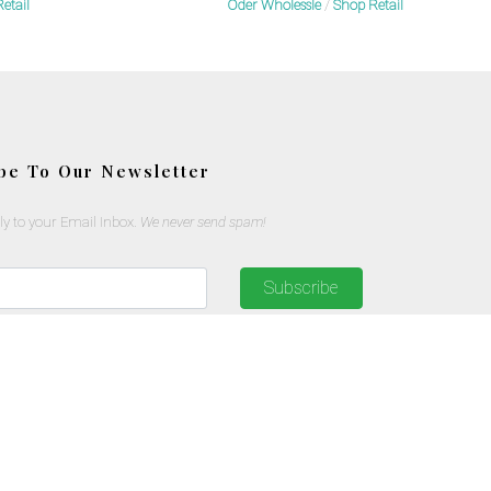
etail
Oder Wholessle
/
Shop Retail
be To Our Newsletter
ly to your Email Inbox.
We never send spam!
Subscribe