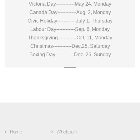
Victoria Day------------May 24, Monday
Canada Day------------Aug. 2, Monday
Civic Holiday------------July 1, Thursday
Labour Day------------Sep. 6, Monday
Thanksgiving------------Oct. 11, Monday
Christmas------------Dec.25, Saturday
Boxing Day------------Dec. 26, Sunday
Home
Wholesale