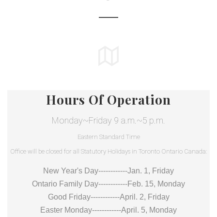
Hours Of Operation
Monday~Friday 9 a.m.~5 p.m.
Eastern Standard Time
Office will be closed for all Statutory Holidays in Toronto Ontario Canada:
New Year's Day------------Jan. 1, Friday
Ontario Family Day------------Feb. 15, Monday
Good Friday------------April. 2, Friday
Easter Monday------------April. 5, Monday