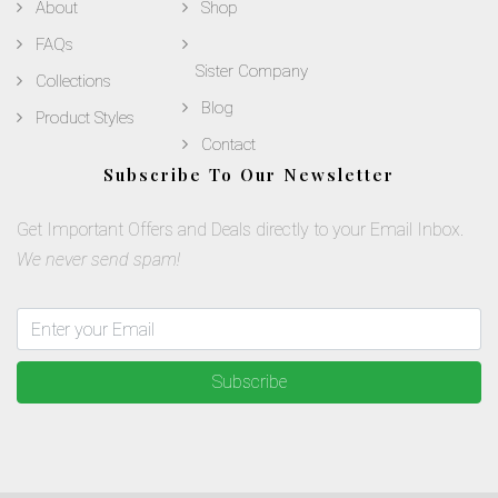
About
Shop
FAQs
Sister Company
Collections
Blog
Product Styles
Contact
Subscribe To Our Newsletter
Get Important Offers and Deals directly to your Email Inbox.
We never send spam!
Subscribe